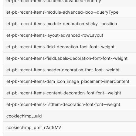
et-pb-recent-items-content-advanced-orderby
et-pb-recent-items-module-advanced-loop--queryType
et-pb-recent-items-module-decoration-sticky--position
et-pb-recent-items-layout-advanced-rowLayout
et-pb-recent-items-field-decoration-font-font--weight
et-pb-recent-items-fieldLabels-decoration-font-font--weight
et-pb-recent-items-header-decoration-font-font--weight
et-pb-recent-items-dsm_icon_image_placement-innerContent
et-pb-recent-items-content-decoration-font-font--weight
et-pb-recent-items-listItem-decoration-font-font--weight
cookiechimp_uuid
cookiechimp_pref_r2at9MV