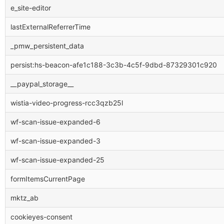
e_site-editor
lastExternalReferrerTime
_pmw_persistent_data
persist:hs-beacon-afe1c188-3c3b-4c5f-9dbd-87329301c920
__paypal_storage__
wistia-video-progress-rcc3qzb25l
wf-scan-issue-expanded-6
wf-scan-issue-expanded-3
wf-scan-issue-expanded-25
formItemsCurrentPage
mktz_ab
cookieyes-consent