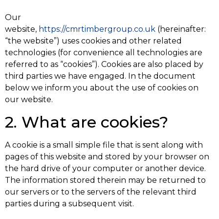
Our
website,
https://cmrtimbergroup.co.uk
(hereinafter:
“the website”) uses cookies and other related
technologies (for convenience all technologies are
referred to as “cookies”). Cookies are also placed by
third parties we have engaged. In the document
below we inform you about the use of cookies on
our website.
2. What are cookies?
A cookie is a small simple file that is sent along with
pages of this website and stored by your browser on
the hard drive of your computer or another device.
The information stored therein may be returned to
our servers or to the servers of the relevant third
parties during a subsequent visit.