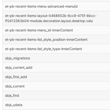
et-pb-recent-items-menu-advanced-menuId
et-pb-recent-items-layout-0468652b-6cc9-475f-8bcc-
ff2412363b04-module.decoration.layout.desktop.valu
et-pb-recent-items-menu_id-innerContent
et-pb-recent-items-list_style_position-innerContent
et-pb-recent-items-list_style_type-innerContent
sbjs_migrations
sbjs_current_add
sbjs_first_add
sbjs_current
sbjs_first
sbjs_udata