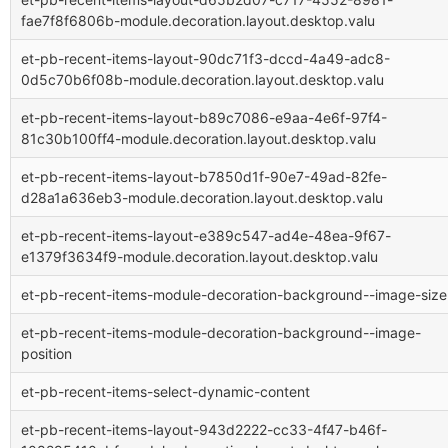
fae7f8f6806b-module.decoration.layout.desktop.valu
et-pb-recent-items-layout-90dc71f3-dccd-4a49-adc8-
0d5c70b6f08b-module.decoration.layout.desktop.valu
et-pb-recent-items-layout-b89c7086-e9aa-4e6f-97f4-
81c30b100ff4-module.decoration.layout.desktop.valu
et-pb-recent-items-layout-b7850d1f-90e7-49ad-82fe-
d28a1a636eb3-module.decoration.layout.desktop.valu
et-pb-recent-items-layout-e389c547-ad4e-48ea-9f67-
e1379f3634f9-module.decoration.layout.desktop.valu
et-pb-recent-items-module-decoration-background--image-size
et-pb-recent-items-module-decoration-background--image-
position
et-pb-recent-items-select-dynamic-content
et-pb-recent-items-layout-943d2222-cc33-4f47-b46f-