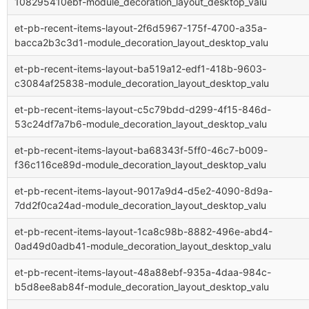
108295410ebf-module_decoration_layout_desktop_valu
et-pb-recent-items-layout-2f6d5967-175f-4700-a35a-
bacca2b3c3d1-module_decoration_layout_desktop_valu
et-pb-recent-items-layout-ba519a12-edf1-418b-9603-
c3084af25838-module_decoration_layout_desktop_valu
et-pb-recent-items-layout-c5c79bdd-d299-4f15-846d-
53c24df7a7b6-module_decoration_layout_desktop_valu
et-pb-recent-items-layout-ba68343f-5ff0-46c7-b009-
f36c116ce89d-module_decoration_layout_desktop_valu
et-pb-recent-items-layout-9017a9d4-d5e2-4090-8d9a-
7dd2f0ca24ad-module_decoration_layout_desktop_valu
et-pb-recent-items-layout-1ca8c98b-8882-496e-abd4-
0ad49d0adb41-module_decoration_layout_desktop_valu
et-pb-recent-items-layout-48a88ebf-935a-4daa-984c-
b5d8ee8ab84f-module_decoration_layout_desktop_valu