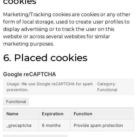
cookies
Marketing/Tracking cookies are cookies or any other
form of local storage, used to create user profiles to
display advertising or to track the user on this
website or across several websites for similar
marketing purposes.
6. Placed cookies
Google reCAPTCHA
Usage: We use Google reCAPTCHA for spam
Category:
prevention.
Functional
Functional
Name
Expiration
Function
_grecaptcha
6 months
Provide spam protection