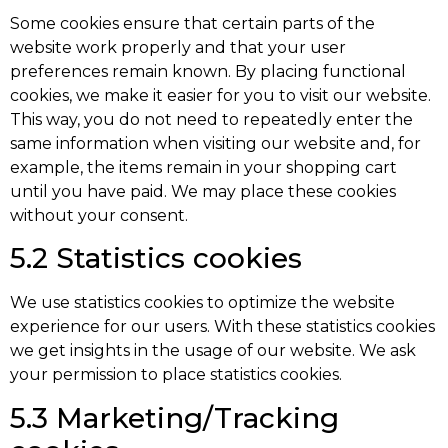
Some cookies ensure that certain parts of the
website work properly and that your user
preferences remain known. By placing functional
cookies, we make it easier for you to visit our website.
This way, you do not need to repeatedly enter the
same information when visiting our website and, for
example, the items remain in your shopping cart
until you have paid. We may place these cookies
without your consent.
5.2 Statistics cookies
We use statistics cookies to optimize the website
experience for our users. With these statistics cookies
we get insights in the usage of our website. We ask
your permission to place statistics cookies.
5.3 Marketing/Tracking