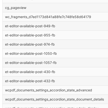
cg_pageview
wc_fragments_d7ed1173d841a88fe7c748fe58d64179
et-editor-available-post-949-fb
et-editor-available-post-955-fb
et-editor-available-post-974-fb
et-editor-available-post-1050-fb
et-editor-available-post-1057-fb
et-editor-available-post-430-fb
et-editor-available-post-432-fb
wcpdf_documents_settings_accordion_state_advanced
wcpdf_documents_settings_accordion_state_document_details