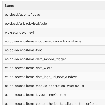
Name
et-cloud.favoritePacks
et-cloud.fallbackViewMode
wp-settings-time-1
et-pb-recent-items-module-advanced-link--target
et-pb-recent-items-font
et-pb-recent-items-dsm_mobile_trigger
et-pb-recent-items-dsm_width
et-pb-recent-items-dsm_logo_url_new_window
et-pb-recent-items-module-decoration-overflow--x
et-pb-recent-items-layout-innerContent
et-pb-recent-items-content_horizontal_alignment-innerContent