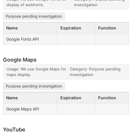
display of webfonts.
investigation
Purpose pending investigation
Name
Expiration
Function
Google Fonts API
Google Maps
Usage: We use Google Maps for
Category: Purpose pending
maps display.
investigation
Purpose pending investigation
Name
Expiration
Function
Google Maps API
YouTube