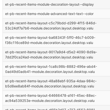
et-pb-recent-items-module-decoration-layout--display
et-pb-recent-items-module-advanced-text-text--color
et-pb-recent-items-layout-c5c79bdd-d299-4f15-846d-
53c24df7a7b6-module.decoration.layout.desktop.valu
et-pb-recent-items-layout-ba68343f-5ff0-46c7-b009-
f36c116ce89d-module.decoration.layout.desktop.valu
et-pb-recent-items-layout-9017a9d4-d5e2-4090-8d9a-
7dd2f0ca24ad-module.decoration.layout.desktop.valu
et-pb-recent-items-layout-1ca8c98b-8882-496e-abd4-
0ad49d0adb41-module.decoration.layout.desktop.valu
et-pb-recent-items-layout-48a88ebf-935a-4daa-984c-
b5d8ee8ab84f-module.decoration.layout.desktop.valu
et-pb-recent-items-layout-64666478-a161-45ec-88ec-
ac94a539253e-module.decoration.layout.desktop.valu
et-pb-recent-items-layout-d65b2d07-c717-4552-8981-