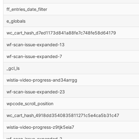
ff_entries_date_filter
e_globals
wc_cart_hash_d7ed1173d841a88fe7c748fe58d64179
wf-scan-issue-expanded-13
wf-scan-issue-expanded-7
_gcl_ls
wistia-video-progress-and34arrgg
wf-scan-issue-expanded-23
wpcode_scroll_position
wc_cart_hash_4918dd3540835811271c5e4ca5b31c47
wistia-video-progress-z9tjk5eia7
wf-scan-issue-expanded-2