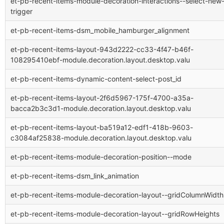
et-pb-recent-items-module-decoration-interactions--select-new
trigger
et-pb-recent-items-dsm_mobile_hamburger_alignment
et-pb-recent-items-layout-943d2222-cc33-4f47-b46f-
108295410ebf-module.decoration.layout.desktop.valu
et-pb-recent-items-dynamic-content-select-post_id
et-pb-recent-items-layout-2f6d5967-175f-4700-a35a-
bacca2b3c3d1-module.decoration.layout.desktop.valu
et-pb-recent-items-layout-ba519a12-edf1-418b-9603-
c3084af25838-module.decoration.layout.desktop.valu
et-pb-recent-items-module-decoration-position--mode
et-pb-recent-items-dsm_link_animation
et-pb-recent-items-module-decoration-layout--gridColumnWidth
et-pb-recent-items-module-decoration-layout--gridRowHeights