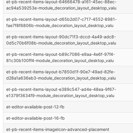
et-pb-recent-items-layout-64666478-a161-45ec-88ec-
ac94a539253e-module_decoration_layout_desktop_valu
et-pb-recent-items-layout-d65b2d07-c717-4552-8981-
fae7f8f6806b-module_decoration_layout_desktop_valu
et-pb-recent-items-layout-90dc71f3-dccd-4a49-adc8-
0d5c70b6f08b-module_decoration_layout_desktop_valu
et-pb-recent-items-layout-b89c7086-e9aa-4e6f-97f4-
81c30b100ff4-module_decoration_layout_desktop_valu
et-pb-recent-items-layout-b7850d1f-90e7-49ad-82fe-
d28a1a636eb3-module_decoration_layout_desktop_valu
et-pb-recent-items-layout-e389c547-ad4e-48ea-9f67-
e1379f3634f9-module_decoration_layout_desktop_valu
et-editor-available-post-12-fb
et-editor-available-post-16-fb
et-pb-recent-items-imageIcon-advanced-placement