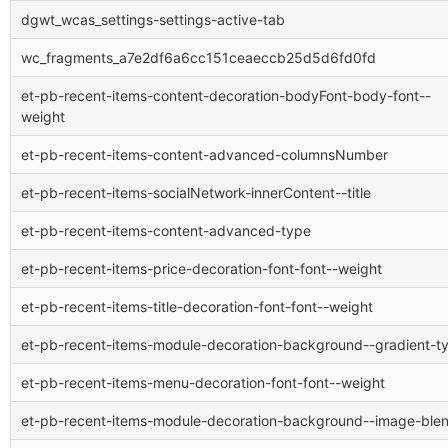
dgwt_wcas_settings-settings-active-tab
wc_fragments_a7e2df6a6cc151ceaeccb25d5d6fd0fd
et-pb-recent-items-content-decoration-bodyFont-body-font--
weight
et-pb-recent-items-content-advanced-columnsNumber
et-pb-recent-items-socialNetwork-innerContent--title
et-pb-recent-items-content-advanced-type
et-pb-recent-items-price-decoration-font-font--weight
et-pb-recent-items-title-decoration-font-font--weight
et-pb-recent-items-module-decoration-background--gradient-t
et-pb-recent-items-menu-decoration-font-font--weight
et-pb-recent-items-module-decoration-background--image-ble