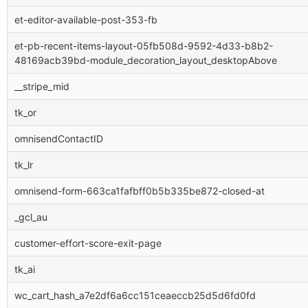
et-editor-available-post-353-fb
et-pb-recent-items-layout-05fb508d-9592-4d33-b8b2-
48169acb39bd-module_decoration_layout_desktopAbove
__stripe_mid
tk_or
omnisendContactID
tk_lr
omnisend-form-663ca1fafbff0b5b335be872-closed-at
_gcl_au
customer-effort-score-exit-page
tk_ai
wc_cart_hash_a7e2df6a6cc151ceaeccb25d5d6fd0fd