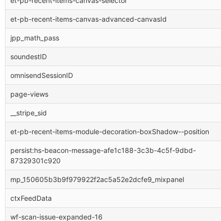
et-pb-recent-items-canvas-selector
et-pb-recent-items-canvas-advanced-canvasId
jpp_math_pass
soundestID
omnisendSessionID
page-views
__stripe_sid
et-pb-recent-items-module-decoration-boxShadow--position
persist:hs-beacon-message-afe1c188-3c3b-4c5f-9dbd-
87329301c920
mp_150605b3b9f979922f2ac5a52e2dcfe9_mixpanel
ctxFeedData
wf-scan-issue-expanded-16