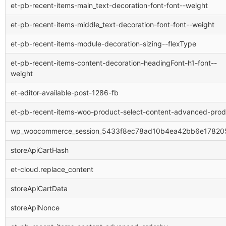
et-pb-recent-items-main_text-decoration-font-font--weight
et-pb-recent-items-middle_text-decoration-font-font--weight
et-pb-recent-items-module-decoration-sizing--flexType
et-pb-recent-items-content-decoration-headingFont-h1-font--
weight
et-editor-available-post-1286-fb
et-pb-recent-items-woo-product-select-content-advanced-prod
wp_woocommerce_session_5433f8ec78ad10b4ea42bb6e17820
storeApiCartHash
et-cloud.replace_content
storeApiCartData
storeApiNonce