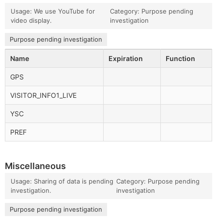
Usage: We use YouTube for
Category: Purpose pending
video display.
investigation
Purpose pending investigation
Name
Expiration
Function
GPS
VISITOR_INFO1_LIVE
YSC
PREF
Miscellaneous
Usage: Sharing of data is pending
Category: Purpose pending
investigation.
investigation
Purpose pending investigation