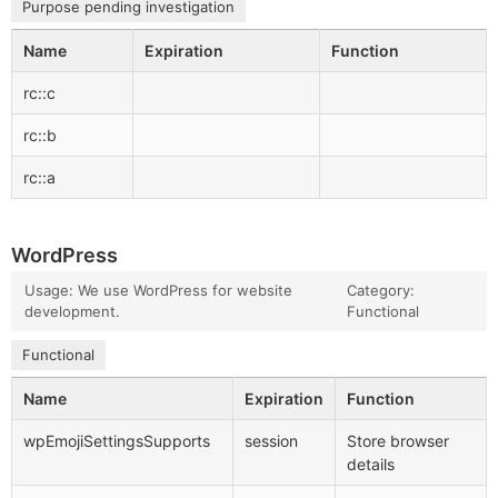
Purpose pending investigation
Name
Expiration
Function
rc::c
rc::b
rc::a
WordPress
Usage: We use WordPress for website
Category:
development.
Functional
Functional
Name
Expiration
Function
wpEmojiSettingsSupports
session
Store browser
details