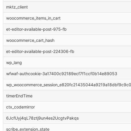
mktz_client
woocommerce_items_in_cart
et-editor-available-post-975-fb
woocommerce_cart_hash
et-editor-available-post-224306-fb
wp_lang
wfwaf-authcookie-3a17400c92189ecf7f1ccf0b14e89053
wp_woocommerce_session_e820fc21435044a9219a18dbf9c9c0
timerEndTime
ctx_codemirror
6JcfUyj4qL78ztj9un4es2UcgtvPakqs
scribe_extension_state