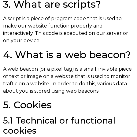
3. What are scripts?
A script is a piece of program code that is used to
make our website function properly and
interactively. This code is executed on our server or
on your device.
4. What is a web beacon?
A web beacon (or a pixel tag) is a small, invisible piece
of text or image on a website that is used to monitor
traffic on a website. In order to do this, various data
about you is stored using web beacons.
5. Cookies
5.1 Technical or functional
cookies