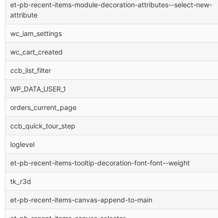
et-pb-recent-items-module-decoration-attributes--select-new-
attribute
wc_iam_settings
wc_cart_created
ccb_list_filter
WP_DATA_USER_1
orders_current_page
ccb_quick_tour_step
loglevel
et-pb-recent-items-tooltip-decoration-font-font--weight
tk_r3d
et-pb-recent-items-canvas-append-to-main