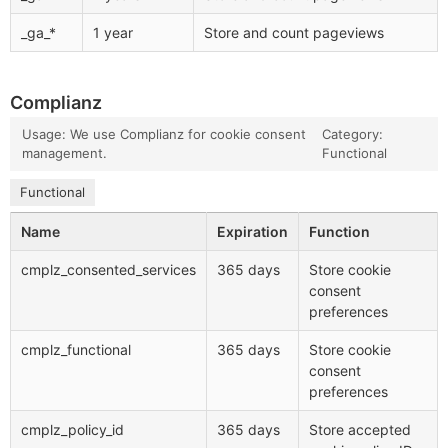
_ga_*
1 year
Store and count pageviews
Complianz
Usage: We use Complianz for cookie consent
Category:
management.
Functional
Functional
Name
Expiration
Function
cmplz_consented_services
365 days
Store cookie
consent
preferences
cmplz_functional
365 days
Store cookie
consent
preferences
cmplz_policy_id
365 days
Store accepted