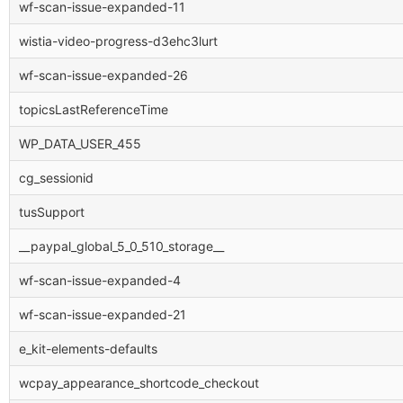
wf-scan-issue-expanded-11
wistia-video-progress-d3ehc3lurt
wf-scan-issue-expanded-26
topicsLastReferenceTime
WP_DATA_USER_455
cg_sessionid
tusSupport
__paypal_global_5_0_510_storage__
wf-scan-issue-expanded-4
wf-scan-issue-expanded-21
e_kit-elements-defaults
wcpay_appearance_shortcode_checkout