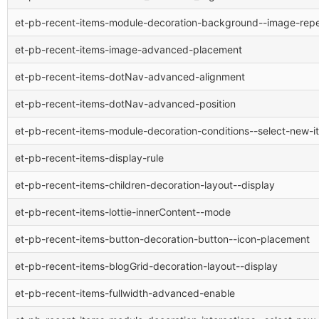
et-pb-recent-items-module-decoration-background--image-rep
et-pb-recent-items-image-advanced-placement
et-pb-recent-items-dotNav-advanced-alignment
et-pb-recent-items-dotNav-advanced-position
et-pb-recent-items-module-decoration-conditions--select-new-i
et-pb-recent-items-display-rule
et-pb-recent-items-children-decoration-layout--display
et-pb-recent-items-lottie-innerContent--mode
et-pb-recent-items-button-decoration-button--icon-placement
et-pb-recent-items-blogGrid-decoration-layout--display
et-pb-recent-items-fullwidth-advanced-enable