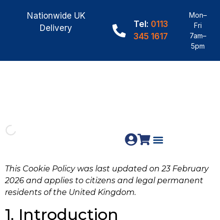
Nationwide UK
Mon–
Tel:
0113
Fri
Delivery
345 1617
7am–
5pm
Fence Panels
Materials & Fixings
This Cookie Policy was last updated on 23 February
2026 and applies to citizens and legal permanent
residents of the United Kingdom.
1. Introduction