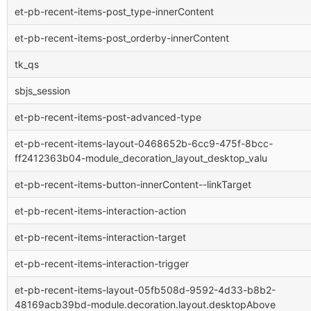
et-pb-recent-items-post_type-innerContent
et-pb-recent-items-post_orderby-innerContent
tk_qs
sbjs_session
et-pb-recent-items-post-advanced-type
et-pb-recent-items-layout-0468652b-6cc9-475f-8bcc-
ff2412363b04-module_decoration_layout_desktop_valu
et-pb-recent-items-button-innerContent--linkTarget
et-pb-recent-items-interaction-action
et-pb-recent-items-interaction-target
et-pb-recent-items-interaction-trigger
et-pb-recent-items-layout-05fb508d-9592-4d33-b8b2-
48169acb39bd-module.decoration.layout.desktopAbove