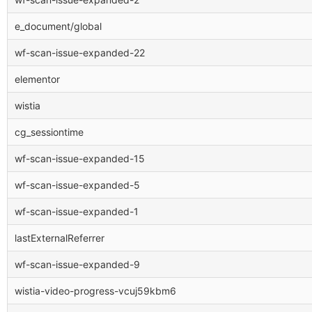
e_document/global
wf-scan-issue-expanded-22
elementor
wistia
cg_sessiontime
wf-scan-issue-expanded-15
wf-scan-issue-expanded-5
wf-scan-issue-expanded-1
lastExternalReferrer
wf-scan-issue-expanded-9
wistia-video-progress-vcuj59kbm6