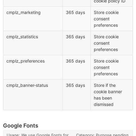
cookie policy ID
cmplz_marketing
365 days
Store cookie
consent
preferences
cmplz_statistics
365 days
Store cookie
consent
preferences
cmplz_preferences
365 days
Store cookie
consent
preferences
cmplz_banner-status
365 days
Store if the
cookie banner
has been
dismissed
Google Fonts
Usage: We use Google Fonts for
Category: Purpose pending