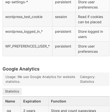
wp-settings-*
persistent
Store user
preferences
wordpress_test_cookie
session
Read if cookies
can be placed
wordpress_logged_in_*
persistent
Store logged in
users
WP_PREFERENCES_USER_*
persistent
Store user
preferences
Google Analytics
Usage: We use Google Analytics for website
Category:
statistics.
Statistics
Statistics
Name
Expiration
Function
_ga
2 years
Store and count pageviews