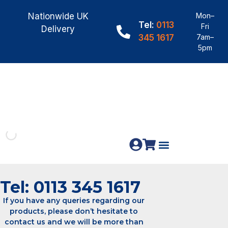
Nationwide UK
Mon–
Tel:
0113
Fri
Delivery
345 1617
7am–
5pm
Fence Panels
Construction Timber
Materials & Fixings
Tel: 0113 345 1617
If you have any queries regarding our
products, please don’t hesitate to
contact us and we will be more than