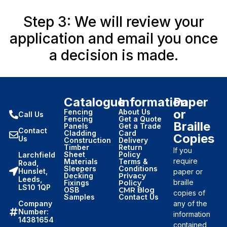
Step 3: We will review your
application and email you once
a decision is made.
Catalogue
Information
Paper
or
Fencing
About Us
Call Us
Fencing
Get a Quote
Braille
Panels
Get a Trade
Contact
Cladding
Card
Copies
Us
Construction
Delivery
Timber
Return
If you
Sheet
Policy
Larchfield
require
Materials
Terms &
Road,
Sleepers
Conditions
Hunslet,
paper or
Decking
Privacy
Leeds,
braille
Fixings
Policy
LS10 1QP
OSB
CMR Blog
copies of
Samples
Contact Us
Company
any of the
Number:
information
14381654
contained