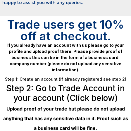
happy to assist you with any queries.
Trade users get 10%
off at checkout.
If you already have an account with us please go to your
profile and upload proof there. Please provide proof of
business this can be in the form of a business card,
company number (please do not upload any sensitive
information).
Step 1: Create an account (if already registered see step 2)
Step 2: Go to Trade Account in
your account (Click below)
Upload proof of your trade but please do not upload
anything that has any sensitive data in it. Proof such as
a business card will be fine.