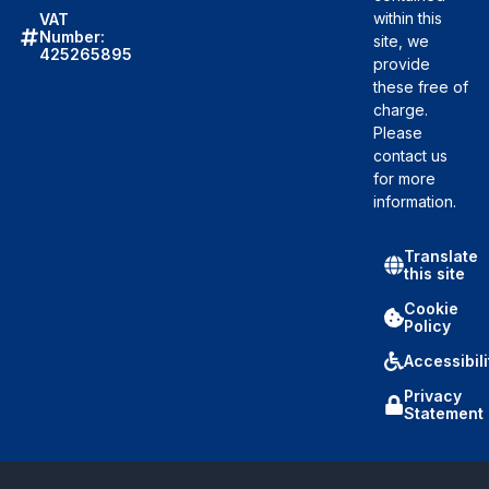
within this
VAT
Number:
site, we
425265895
provide
these free of
charge.
Please
contact us
for more
information.
Translate
this site
Cookie
Policy
Accessibili
Privacy
Statement