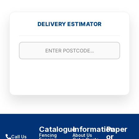
DELIVERY ESTIMATOR
Catalogue
Information
Paper
or
Fencing
About Us
Call Us