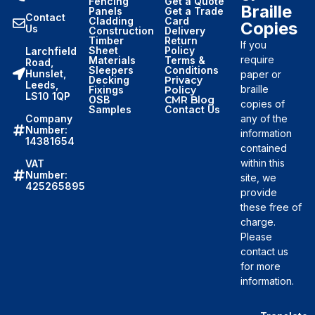
Fencing
Get a Quote
Braille
Panels
Get a Trade
Contact
Cladding
Card
Copies
Us
Construction
Delivery
Timber
Return
If you
Sheet
Policy
Larchfield
require
Materials
Terms &
Road,
Sleepers
Conditions
Hunslet,
paper or
Decking
Privacy
Leeds,
braille
Fixings
Policy
LS10 1QP
OSB
CMR Blog
copies of
Samples
Contact Us
Company
any of the
Number:
information
14381654
contained
within this
VAT
Number:
site, we
425265895
provide
these free of
charge.
Please
contact us
for more
information.