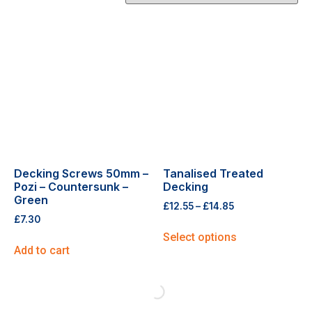
Decking Screws 50mm –
Tanalised Treated
Pozi – Countersunk –
Decking
Green
£
12.55
–
£
14.85
£
7.30
Select options
Add to cart