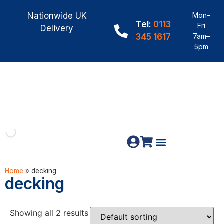
Nationwide UK
Mon–
Tel:
0113
Fri
Delivery
345 1617
7am–
5pm
Fence Panels
Construction Timber
Materials & Fixings
Home
»
decking
decking
Showing all 2 results