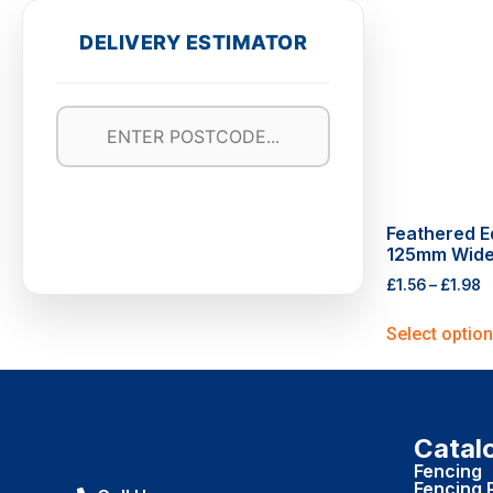
DELIVERY ESTIMATOR
Feathered E
125mm Wid
£
1.56
–
£
1.98
Select optio
Catal
Fencing
Fencing 