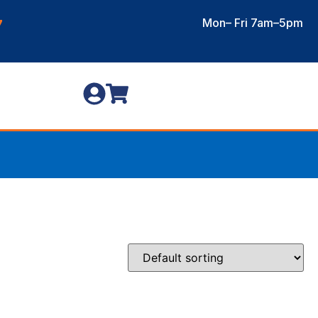
Mon– Fri 7am–5pm
7