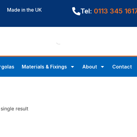
Made in the UK
Tel:
0113 345 161
rgolas
Materials & Fixings
About
Contact
single result