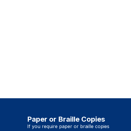
Paper or Braille Copies
If you require paper or braille copies