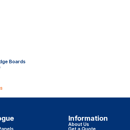
dge Boards
e
ns
ogue
Information
About Us
Panels
Get a Quote