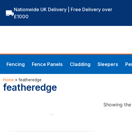
Nationwide UK Delivery | Free Delivery over
£1000
Fencing
Fence Panels
Cladding
Sleepers
Pe
Home
»
featheredge
featheredge
Showing the 