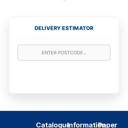
DELIVERY ESTIMATOR
Catalogue
Information
Paper