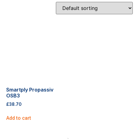
Smartply Propassiv
OSB3
£
38.70
Add to cart