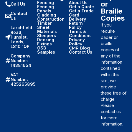
or
Fencing
About Us
Call Us
Fencing
Get a Quote
Braille
Panels
Get a Trade
Contact
Cladding
Card
Copies
Us
Construction
Delivery
Timber
Return
If you
Sheet
Policy
Larchfield
require
Materials
Terms &
Road,
Sleepers
Conditions
Hunslet,
paper or
Decking
Privacy
Leeds,
braille
Fixings
Policy
LS10 1QP
OSB
CMR Blog
copies of
Samples
Contact Us
Company
any of the
Number:
information
14381654
contained
within this
VAT
Number:
site, we
425265895
provide
these free of
charge.
Please
contact us
for more
information.