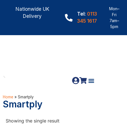
Nationwide UK
Mon–
Tel:
0113
Fri
Delivery
345 1617
7am–
5pm
Fence Panels
Materials & Fixings
Home
»
Smartply
Smartply
Showing the single result