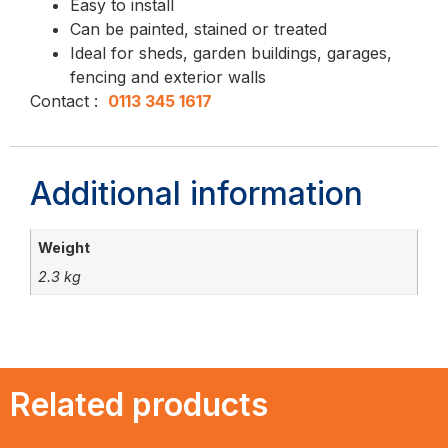
Easy to install
Can be painted, stained or treated
Ideal for sheds, garden buildings, garages,
fencing and exterior walls
Contact :
0113 345 1617
Additional information
Weight
2.3 kg
Related products