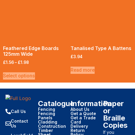
Feathered Edge Boards
Tanalised Type A Battens
125mm Wide
£
3.94
£
1.56
–
£
1.98
Read more
Select options
Catalogue
Information
Paper
or
Fencing
About Us
Call Us
Fencing
Get a Quote
Braille
Panels
Get a Trade
Contact
Cladding
Card
Copies
Us
Construction
Delivery
Timber
Return
If you
Sheet
Policy