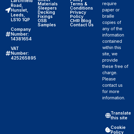
Larchfield
require
Materials
Terms &
Road,
Sleepers
Conditions
paper or
Hunslet,
Decking
Privacy
Leeds,
braille
Fixings
Policy
LS10 1QP
OSB
CMR Blog
copies of
Samples
Contact Us
any of the
Company
Number:
information
14381654
contained
within this
VAT
Number:
site, we
425265895
provide
these free of
charge.
Please
contact us
for more
information.
Translate
this site
Cookie
Policy