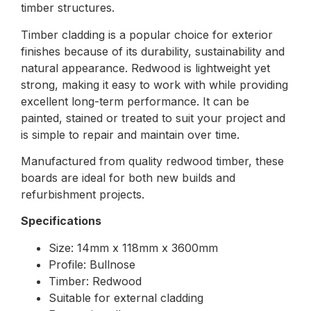
timber structures.
Timber cladding is a popular choice for exterior
finishes because of its durability, sustainability and
natural appearance. Redwood is lightweight yet
strong, making it easy to work with while providing
excellent long-term performance. It can be
painted, stained or treated to suit your project and
is simple to repair and maintain over time.
Manufactured from quality redwood timber, these
boards are ideal for both new builds and
refurbishment projects.
Specifications
Size: 14mm x 118mm x 3600mm
Profile: Bullnose
Timber: Redwood
Suitable for external cladding