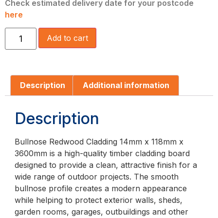
Check estimated delivery date for your postcode
here
Add to cart
Description
Additional information
Description
Bullnose Redwood Cladding 14mm x 118mm x
3600mm is a high-quality timber cladding board
designed to provide a clean, attractive finish for a
wide range of outdoor projects. The smooth
bullnose profile creates a modern appearance
while helping to protect exterior walls, sheds,
garden rooms, garages, outbuildings and other