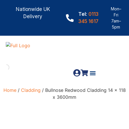
Nationwide UK
Mon–
Tel:
0113
Fri
Delivery
345 1617
7am–
5pm
Fence Panels
Construction Timber
Materials & Fixings
Home
/
Cladding
/ Bullnose Redwood Cladding 14 x 118
x 3600mm