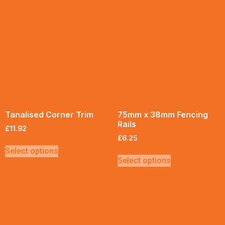
Tanalised Corner Trim
75mm x 38mm Fencing
Rails
£
11.92
£
6.25
Select options
Select options