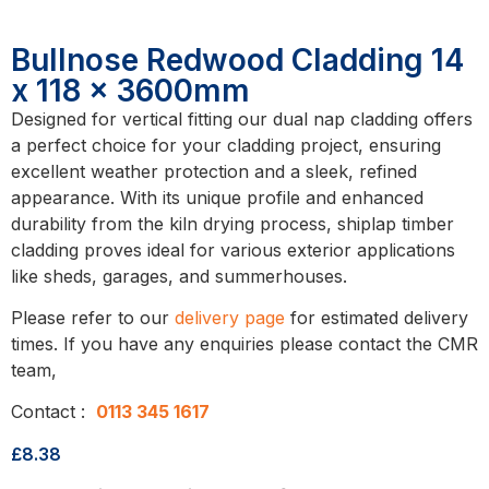
Bullnose Redwood Cladding 14
x 118 x 3600mm
Designed for vertical fitting our dual nap cladding offers
a perfect choice for your cladding project, ensuring
excellent weather protection and a sleek, refined
appearance. With its unique profile and enhanced
durability from the kiln drying process, shiplap timber
cladding proves ideal for various exterior applications
like sheds, garages, and summerhouses.
Please refer to our
delivery page
for estimated delivery
times. If you have any enquiries please contact the CMR
team,
Contact :
0113 345 1617
£
8.38