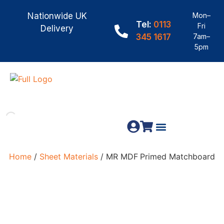
Nationwide UK
Mon–
Tel:
0113
Fri
Delivery
345 1617
7am–
5pm
Fence Panels
Materials & Fixings
Home
/
Sheet Materials
/ MR MDF Primed Matchboard