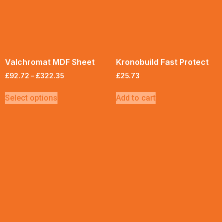
Valchromat MDF Sheet
Kronobuild Fast Protect
£
92.72
–
£
322.35
£
25.73
Select options
Add to cart