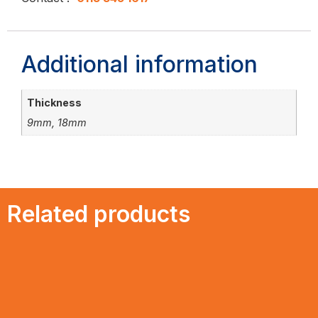
Additional information
Thickness
9mm, 18mm
Related products