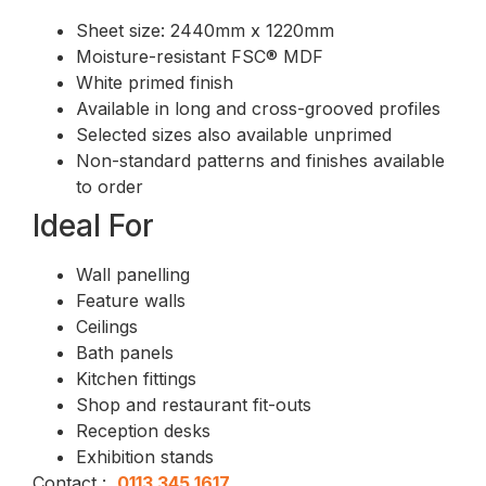
Sheet size: 2440mm x 1220mm
Moisture-resistant FSC® MDF
White primed finish
Available in long and cross-grooved profiles
Selected sizes also available unprimed
Non-standard patterns and finishes available
to order
Ideal For
Wall panelling
Feature walls
Ceilings
Bath panels
Kitchen fittings
Shop and restaurant fit-outs
Reception desks
Exhibition stands
Contact :
0113 345 1617