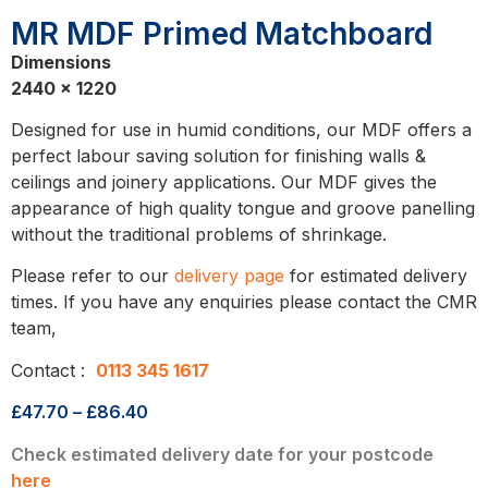
MR MDF Primed Matchboard
Dimensions
2440 x 1220
Designed for use in humid conditions, our MDF offers a
perfect labour saving solution for finishing walls &
ceilings and joinery applications. Our MDF gives the
appearance of high quality tongue and groove panelling
without the traditional problems of shrinkage.
Please refer to our
delivery page
for estimated delivery
times. If you have any enquiries please contact the CMR
team,
Contact :
0113 345 1617
£
47.70
–
£
86.40
Check estimated delivery date for your postcode
here