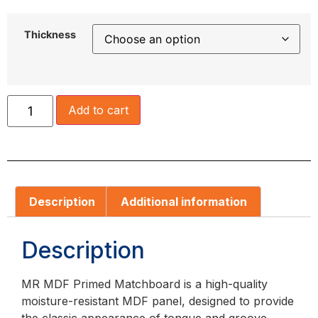
Thickness
Add to cart
Description
Additional information
Description
MR MDF Primed Matchboard is a high-quality
moisture-resistant MDF panel, designed to provide
the classic appearance of tongue and groove