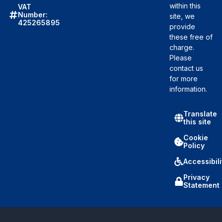
within this
VAT
Number:
site, we
425265895
provide
these free of
charge.
Please
contact us
for more
information.
Translate
this site
Cookie
Policy
Accessibili
Privacy
Statement