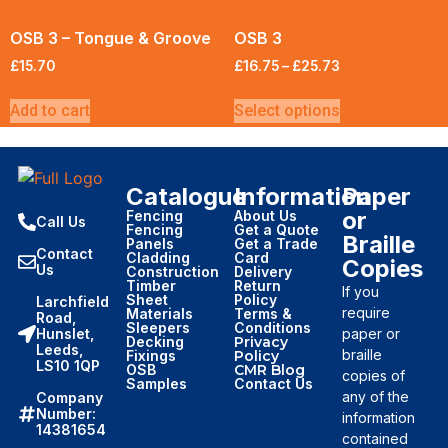
OSB 3 – Tongue & Groove
OSB 3
£
15.70
£
16.75
–
£
25.73
Add to cart
Select options
Catalogue
Information
Paper
or
Fencing
About Us
Call Us
Fencing
Get a Quote
Braille
Panels
Get a Trade
Contact
Cladding
Card
Copies
Us
Construction
Delivery
Timber
Return
If you
Sheet
Policy
Larchfield
require
Materials
Terms &
Road,
Sleepers
Conditions
paper or
Hunslet,
Decking
Privacy
Leeds,
braille
Fixings
Policy
LS10 1QP
OSB
CMR Blog
copies of
Samples
Contact Us
any of the
Company
Number:
information
14381654
contained