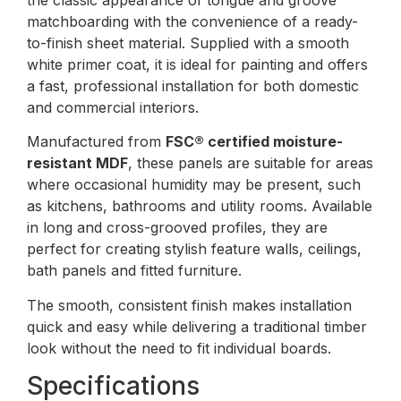
matchboarding with the convenience of a ready-
to-finish sheet material. Supplied with a smooth
white primer coat, it is ideal for painting and offers
a fast, professional installation for both domestic
and commercial interiors.
Manufactured from
FSC® certified moisture-
resistant MDF
, these panels are suitable for areas
where occasional humidity may be present, such
as kitchens, bathrooms and utility rooms. Available
in long and cross-grooved profiles, they are
perfect for creating stylish feature walls, ceilings,
bath panels and fitted furniture.
The smooth, consistent finish makes installation
quick and easy while delivering a traditional timber
look without the need to fit individual boards.
Specifications