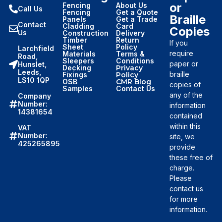
or
Fencing
About Us
Call Us
Fencing
Get a Quote
Braille
Panels
Get a Trade
Contact
Cladding
Card
Copies
Us
Construction
Delivery
Timber
Return
If you
Sheet
Policy
Larchfield
require
Materials
Terms &
Road,
Sleepers
Conditions
paper or
Hunslet,
Decking
Privacy
Leeds,
braille
Fixings
Policy
LS10 1QP
OSB
CMR Blog
copies of
Samples
Contact Us
any of the
Company
Number:
information
14381654
contained
within this
VAT
Number:
site, we
425265895
provide
these free of
charge.
Please
contact us
for more
information.