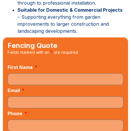
through to professional installation.
Suitable for Domestic & Commercial Projects
– Supporting everything from garden
improvements to larger construction and
landscaping developments.
Fencing Quote
Fields marked with an
*
are required
First Name
Email
Phone