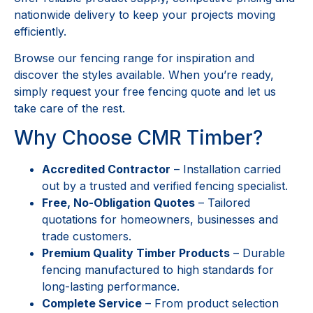
nationwide delivery to keep your projects moving
efficiently.
Browse our fencing range for inspiration and
discover the styles available. When you’re ready,
simply request your free fencing quote and let us
take care of the rest.
Why Choose CMR Timber?
Accredited Contractor
– Installation carried
out by a trusted and verified fencing specialist.
Free, No-Obligation Quotes
– Tailored
quotations for homeowners, businesses and
trade customers.
Premium Quality Timber Products
– Durable
fencing manufactured to high standards for
long-lasting performance.
Complete Service
– From product selection