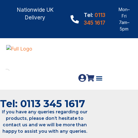
Nationwide UK
Mon–
Tel:
0113
Fri
Delivery
345 1617
7am–
5pm
Fence Panels
Materials & Fixings
Tel: 0113 345 1617
If you have any queries regarding our
products, please don’t hesitate to
contact us and we will be more than
happy to assist you with any queries.