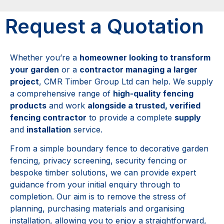
Request a Quotation
Whether you’re a
homeowner looking to transform
your garden
or a
contractor managing a larger
project
, CMR Timber Group Ltd can help. We supply
a comprehensive range of
high-quality fencing
products
and work
alongside a trusted, verified
fencing contractor
to provide a complete
supply
and
installation
service.
From a simple boundary fence to decorative garden
fencing, privacy screening, security fencing or
bespoke timber solutions, we can provide expert
guidance from your initial enquiry through to
completion. Our aim is to remove the stress of
planning, purchasing materials and organising
installation, allowing you to enjoy a straightforward,