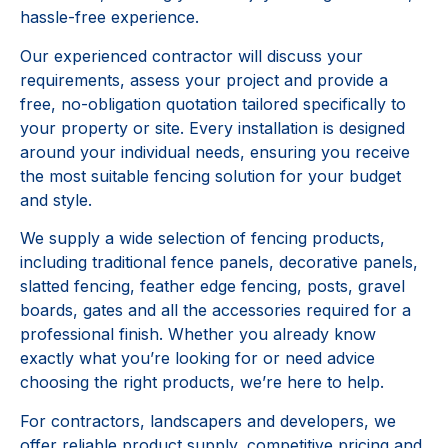
hassle-free experience.
Our experienced contractor will discuss your
requirements, assess your project and provide a
free, no-obligation quotation tailored specifically to
your property or site. Every installation is designed
around your individual needs, ensuring you receive
the most suitable fencing solution for your budget
and style.
We supply a wide selection of fencing products,
including traditional fence panels, decorative panels,
slatted fencing, feather edge fencing, posts, gravel
boards, gates and all the accessories required for a
professional finish. Whether you already know
exactly what you’re looking for or need advice
choosing the right products, we’re here to help.
For contractors, landscapers and developers, we
offer reliable product supply, competitive pricing and