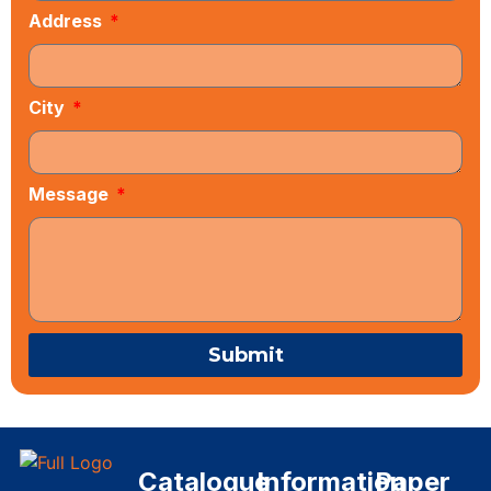
Address
City
Message
Submit
Catalogue
Information
Paper