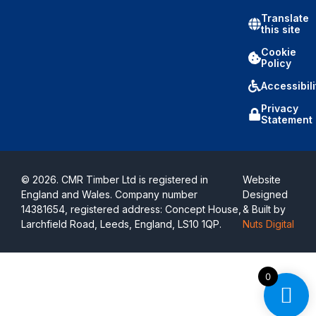
Translate
this site
Cookie
Policy
Accessibili
Privacy
Statement
© 2026. CMR Timber Ltd is registered in
Website
England and Wales. Company number
Designed
14381654, registered address: Concept House,
& Built by
Larchfield Road, Leeds, England, LS10 1QP.
Nuts Digital
0