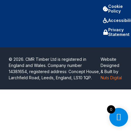
Cookie
Policy
Accessibili
Privacy
Statement
© 2026. CMR Timber Ltd is registered in
Website
England and Wales. Company number
Designed
14381654, registered address: Concept House,
& Built by
Larchfield Road, Leeds, England, LS10 1QP.
Nuts Digital
0