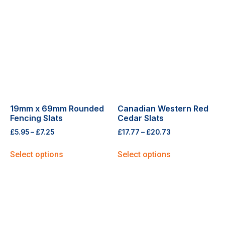
19mm x 69mm Rounded
Canadian Western Red
Fencing Slats
Cedar Slats
£
5.95
–
£
7.25
£
17.77
–
£
20.73
Select options
Select options