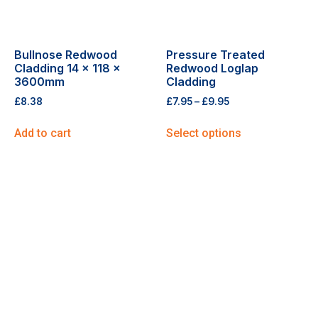
Bullnose Redwood
Pressure Treated
Cladding 14 x 118 x
Redwood Loglap
3600mm
Cladding
£
8.38
£
7.95
–
£
9.95
Add to cart
Select options