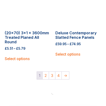
(20×70) 3×1 x 3600mm
Deluxe Contemporary
Treated Planed All
Slatted Fence Panels
Round
£
59.95
–
£
74.95
£
5.51
–
£
5.79
Select options
Select options
1
2
3
4
→