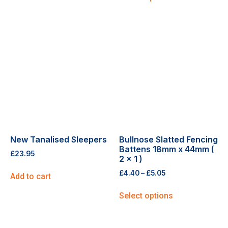
New Tanalised Sleepers
Bullnose Slatted Fencing
Battens 18mm x 44mm (
£
23.95
2 x 1 )
£
4.40
–
£
5.05
Add to cart
Select options