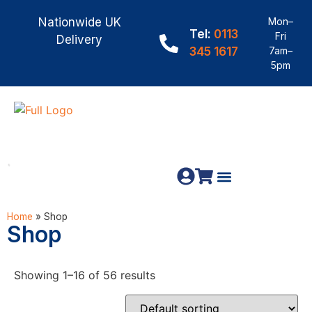
Nationwide UK
Mon–
Tel:
0113
Fri
Delivery
345 1617
7am–
5pm
Fence Panels
Materials & Fixings
Home
»
Shop
Shop
Showing 1–16 of 56 results