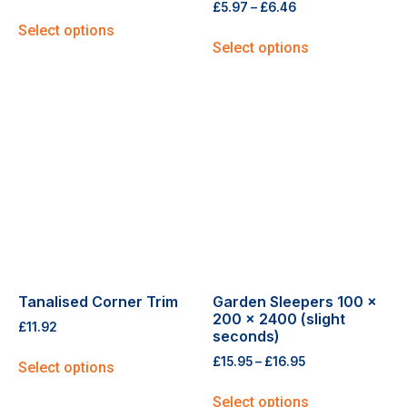
£
5.97
–
£
6.46
Select options
Select options
Tanalised Corner Trim
Garden Sleepers 100 x
200 x 2400 (slight
£
11.92
seconds)
£
15.95
–
£
16.95
Select options
Select options