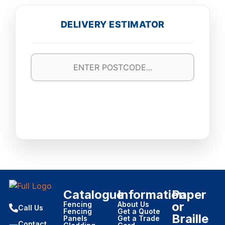
DELIVERY ESTIMATOR
Catalogue
Information
Paper
or
Fencing
About Us
Call Us
Fencing
Get a Quote
Braille
Panels
Get a Trade
Contact