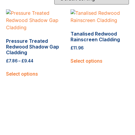
Tanalised Redwood
Rainscreen Cladding
Pressure Treated
Redwood Shadow Gap
£
11.96
Cladding
Select options
£
7.86
–
£
9.44
Select options