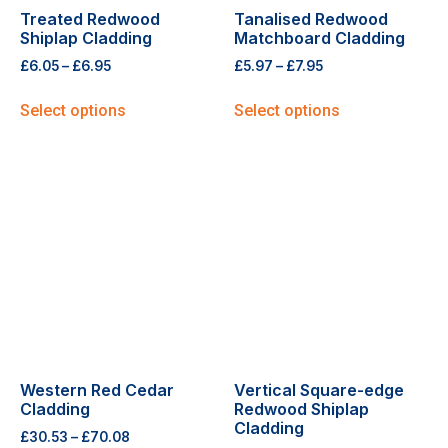
Treated Redwood
Tanalised Redwood
Shiplap Cladding
Matchboard Cladding
£
6.05
–
£
6.95
£
5.97
–
£
7.95
Select options
Select options
Western Red Cedar
Vertical Square-edge
Cladding
Redwood Shiplap
Cladding
£
30.53
–
£
70.08