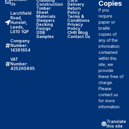
Cladding
Card
Copies
Us
Construction
Delivery
Timber
Return
If you
Sheet
Policy
Larchfield
require
Materials
Terms &
Road,
Sleepers
Conditions
paper or
Hunslet,
Decking
Privacy
Leeds,
braille
Fixings
Policy
LS10 1QP
OSB
CMR Blog
copies of
Samples
Contact Us
any of the
Company
Number:
information
14381654
contained
within this
VAT
Number:
site, we
425265895
provide
these free of
charge.
Please
contact us
for more
information.
Translate
this site