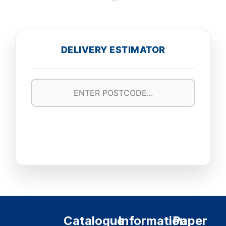
DELIVERY ESTIMATOR
Catalogue
Information
Paper