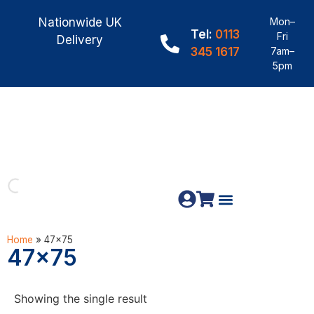
Nationwide UK
Mon–
Tel:
0113
Fri
Delivery
345 1617
7am–
5pm
Fence Panels
Materials & Fixings
Home
»
47x75
47x75
Showing the single result