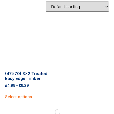
(47×70) 3×2 Treated
Easy Edge Timber
£
4.99
–
£
9.29
Select options