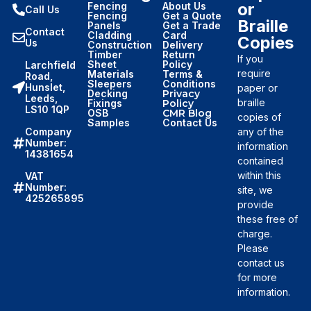
or
Fencing
About Us
Call Us
Fencing
Get a Quote
Braille
Panels
Get a Trade
Contact
Cladding
Card
Copies
Us
Construction
Delivery
Timber
Return
If you
Sheet
Policy
Larchfield
require
Materials
Terms &
Road,
Sleepers
Conditions
Hunslet,
paper or
Decking
Privacy
Leeds,
braille
Fixings
Policy
LS10 1QP
OSB
CMR Blog
copies of
Samples
Contact Us
Company
any of the
Number:
information
14381654
contained
within this
VAT
Number:
site, we
425265895
provide
these free of
charge.
Please
contact us
for more
information.