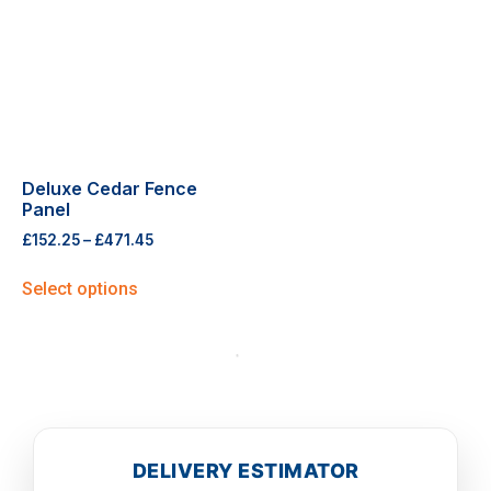
Deluxe Cedar Fence
Panel
£
152.25
–
£
471.45
Select options
DELIVERY ESTIMATOR