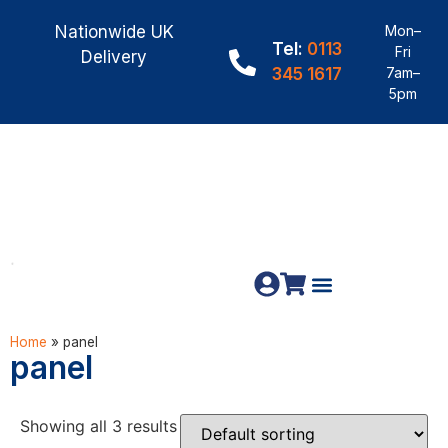
Nationwide UK
Mon–
Tel:
0113
Fri
Delivery
345 1617
7am–
5pm
Fence Panels
Construction Timber
Materials & Fixings
Home
»
panel
panel
Showing all 3 results