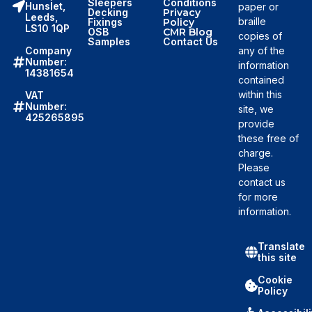
Sleepers
Conditions
Hunslet,
paper or
Decking
Privacy
Leeds,
braille
Fixings
Policy
LS10 1QP
OSB
CMR Blog
copies of
Samples
Contact Us
Company
any of the
Number:
information
14381654
contained
within this
VAT
Number:
site, we
425265895
provide
these free of
charge.
Please
contact us
for more
information.
Translate
this site
Cookie
Policy