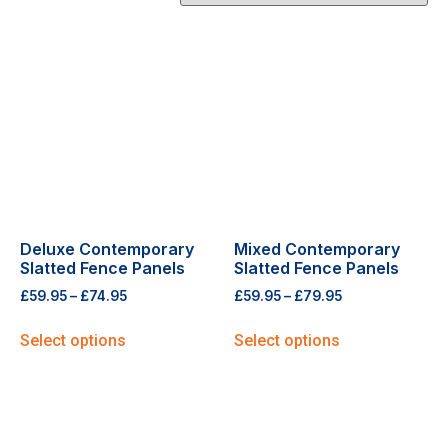
Deluxe Contemporary
Mixed Contemporary
Slatted Fence Panels
Slatted Fence Panels
£
59.95
–
£
74.95
£
59.95
–
£
79.95
Select options
Select options