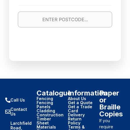
Catalogue
Information
Paper
or
Fencing
About Us
Call Us
Fencing
Get a Quote
Braille
Panels
Get a Trade
Contact
Cladding
Card
Copies
Us
Construction
Delivery
Timber
Return
If you
Sheet
Policy
Larchfield
require
Materials
Terms &
Road,