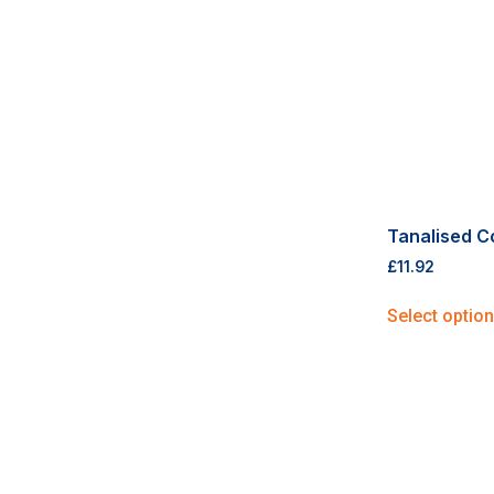
Tanalised C
£
11.92
Select optio