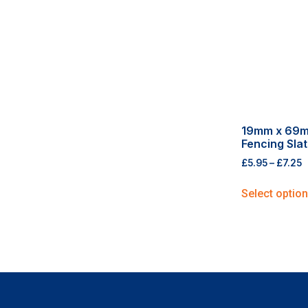
19mm x 69
Fencing Slat
£
5.95
–
£
7.25
Select optio