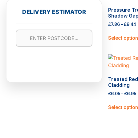
Pressure T
DELIVERY ESTIMATOR
Shadow Gap
£
7.86
–
£
9.44
Select optio
Treated Red
Cladding
£
6.05
–
£
6.95
Select optio