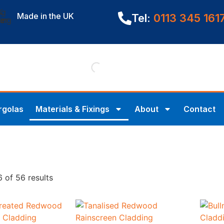
Made in the UK
Tel:
0113 345 161
rgolas
Materials & Fixings
About
Contact
 of 56 results