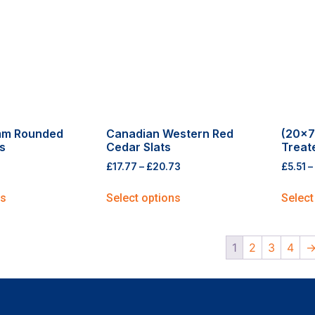
mm Rounded
Canadian Western Red
(20×7
s
Cedar Slats
Treat
£
17.77
–
£
20.73
£
5.51
–
ns
Select options
Select
1
2
3
4