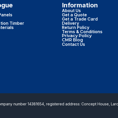
ogue
Information
About Us
Panels
Get a Quote
Get a Trade Card
tion Timber
Delivery
terials
Return Policy
Terms & Conditions
Privacy Policy
CMR Blog
Contact Us
Company number 14381654, registered address: Concept House, Larc