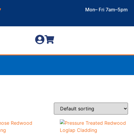
Mon– Fri 7am–5pm
7