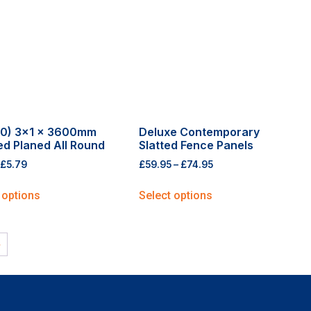
0) 3×1 x 3600mm
Deluxe Contemporary
ed Planed All Round
Slatted Fence Panels
£
5.79
£
59.95
–
£
74.95
 options
Select options
→