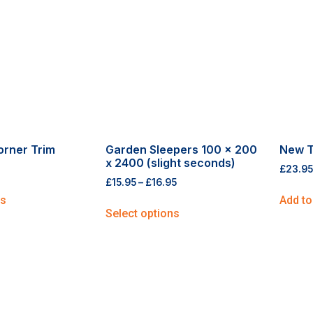
orner Trim
Garden Sleepers 100 x 200
New T
x 2400 (slight seconds)
£
23.95
£
15.95
–
£
16.95
ns
Add to
Select options