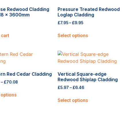
ose Redwood Cladding
Pressure Treated Redwood
118 x 3600mm
Loglap Cladding
£
7.95
–
£
9.95
 cart
Select options
rn Red Cedar Cladding
Vertical Square-edge
Redwood Shiplap Cladding
–
£
70.08
£
5.97
–
£
6.46
 options
Select options