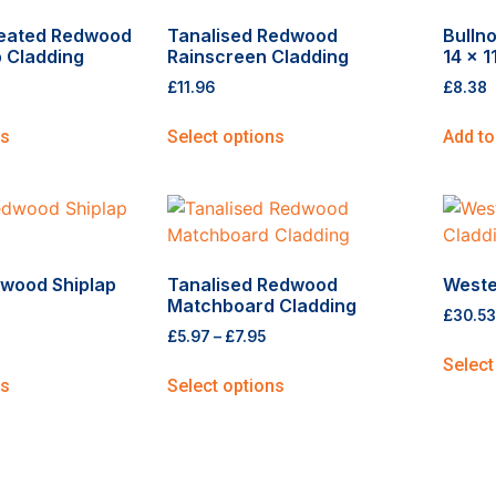
reated Redwood
Tanalised Redwood
Bulln
 Cladding
Rainscreen Cladding
14 x 
£
11.96
£
8.38
ns
Select options
Add to
wood Shiplap
Tanalised Redwood
Weste
Matchboard Cladding
£
30.53
£
5.97
–
£
7.95
Select
ns
Select options