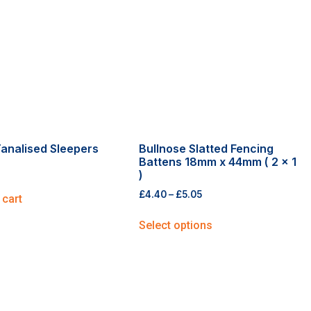
analised Sleepers
Bullnose Slatted Fencing
Battens 18mm x 44mm ( 2 x 1
)
£
4.40
–
£
5.05
 cart
Select options