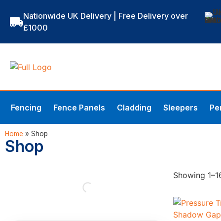
Nationwide UK Delivery | Free Delivery over
£1000
Fencing
Fence Panels
Cladding
Sleepers
Pe
Home
»
Shop
Shop
Showing 1–16