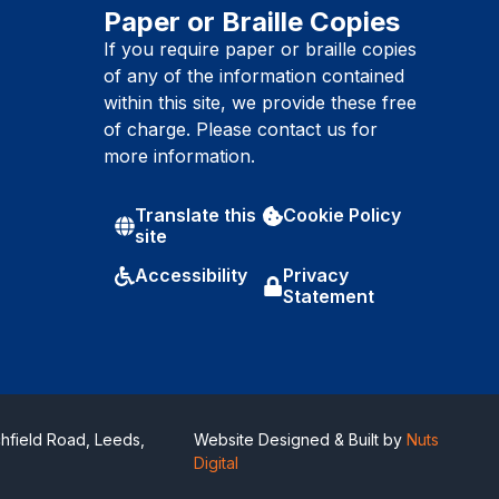
Paper or Braille Copies
If you require paper or braille copies
of any of the information contained
within this site, we provide these free
of charge. Please contact us for
more information.
Translate this
Cookie Policy
site
Accessibility
Privacy
Statement
hfield Road, Leeds,
Website Designed & Built by
Nuts
Digital