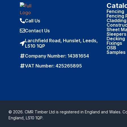
Catal
Fencing
Fencing 
Cladding
Call Us
Construc
Sheet Ma
Contact Us
Sleepers
Decking
Larchfield Road, Hunslet, Leeds,
Fixings
LS10 1QP
OSB
Samples
Company Number: 14381654
VAT Number: 425265895
© 2026. CMR Timber Ltd is registered in England and Wales. 
England, LS10 1QP.